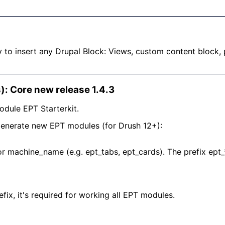
y to insert any Drupal Block: Views, custom content block,
): Core new release 1.4.3
odule EPT Starterkit.
generate new EPT modules (for Drush 12+):
or machine_name (e.g. ept_tabs, ept_cards). The prefix ept_
fix, it's required for working all EPT modules.