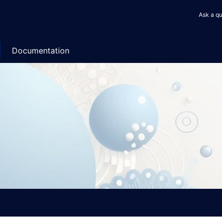
User
Ask a qu
accou
menu
Documentation