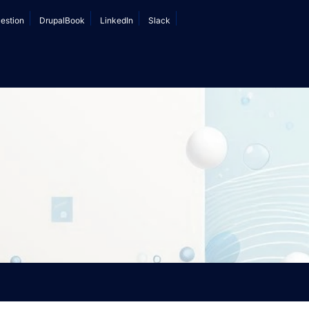
estion
DrupalBook
LinkedIn
Slack
nt