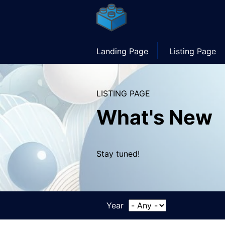
Skip
to
main
content
Main
Landing Page
Listing Page
navigation
LISTING PAGE
What's New
Stay tuned!
Year