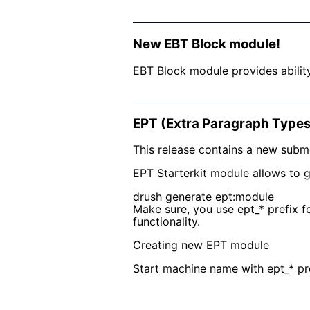
New EBT Block module!
EBT Block module provides abilit
EPT (Extra Paragraph Types
This release contains a new subm
EPT Starterkit module allows to 
drush generate ept:module
Make sure, you use ept_* prefix f
functionality.
Creating new EPT module
Start machine name with ept_* pre