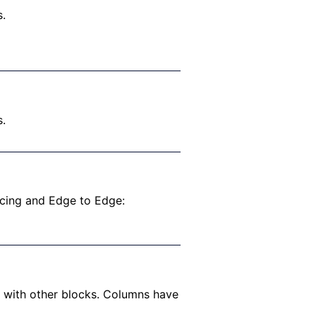
s.
s.
acing and Edge to Edge:
s with other blocks. Columns have