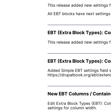
This release added new settings f
All EBT blocks have next setting
EBT (Extra Block Types): Co
This release added new settings f
EBT (Extra Block Types): Co
Added Simple EBT settings field w
https://drupalbook.org/ebt/exten
New EBT Columns / Contain
Edit Extra Block Types (EBT): Co
settings for column width.