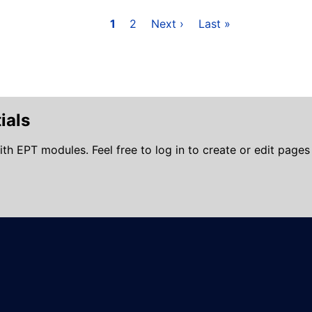
Page
1
Page
2
Next
Next ›
Last
Last »
page
page
ials
ith EPT modules. Feel free to log in to create or edit pages