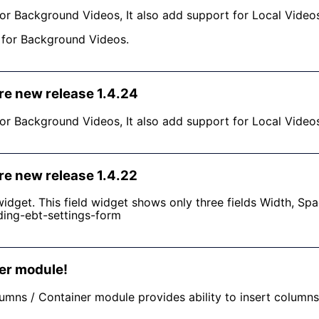
or Background Videos, It also add support for Local Video
s for Background Videos.
re new release 1.4.24
or Background Videos, It also add support for Local Video
re new release 1.4.22
idget. This field widget shows only three fields Width, Sp
ding-ebt-settings-form
er module!
lumns / Container module provides ability to insert column