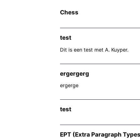
Chess
test
Dit is een test met A. Kuyper.
ergergerg
ergerge
test
EPT (Extra Paragraph Types)