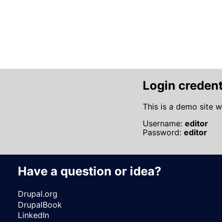
Pagination
Login credent
This is a demo site w
Username:
editor
Password:
editor
Have a question or idea?
Drupal.org
DrupalBook
LinkedIn