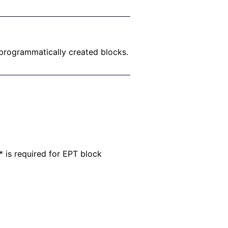
 programmatically created blocks.
* is required for EPT block