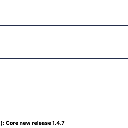
: Core new release 1.4.7